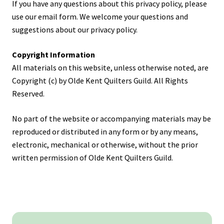
If you have any questions about this privacy policy, please
use our email form. We welcome your questions and
suggestions about our privacy policy.
Copyright Information
All materials on this website, unless otherwise noted, are
Copyright (c) by Olde Kent Quilters Guild. All Rights
Reserved.
No part of the website or accompanying materials may be
reproduced or distributed in any form or by any means,
electronic, mechanical or otherwise, without the prior
written permission of Olde Kent Quilters Guild.
Primary