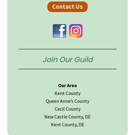
Sidebar
Contact Us
Join Our Guild
Our Area
Kent County
Queen Anne’s County
Cecil County
New Castle County, DE
Kent County, DE