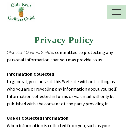
Menu
Skip
Skip
to
to
Menu
main
primary
Maryland
quilters
content
sidebar
club
Privacy Policy
Olde Kent Quilters Guild
is committed to protecting any
personal information that you may provide to us.
Information Collected
In general, you can visit this Web site without telling us
who you are or revealing any information about yourself.
Information collected in forms or via email will only be
published with the consent of the party providing it.
Use of Collected Information
When information is collected from you, such as your