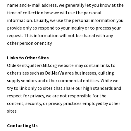
name and e-mail address, we generally let you know at the
time of collection how we will use the personal
information. Usually, we use the personal information you
provide only to respond to your inquiry or to process your
request. This information will not be shared with any
other person or entity.
Links to Other Sites
OldeKentQuiltersMD.org website may contain links to
other sites such as DelMarVa area businesses, quilting
supply vendors and other commercial entities. While we
try to link only to sites that share our high standards and
respect for privacy, we are not responsible for the
content, security, or privacy practices employed by other
sites.
Contacting Us