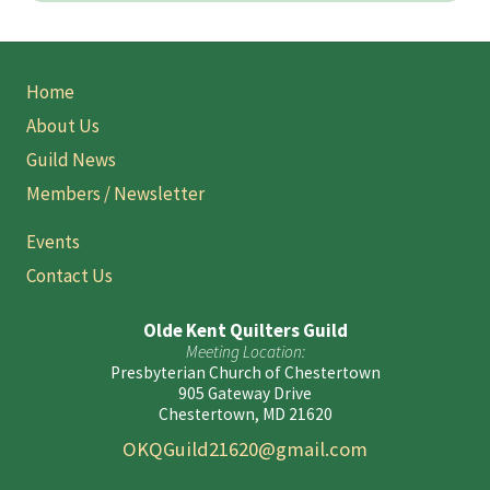
Site
Home
Footer
About Us
Guild News
Members / Newsletter
Events
Contact Us
Olde Kent Quilters Guild
Meeting Location:
Presbyterian Church of Chestertown
905 Gateway Drive
Chestertown, MD 21620
OKQGuild21620@gmail.com